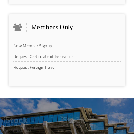
Members Only
New Member Signup
Request Certificate of Insurance
Request Foreign Travel