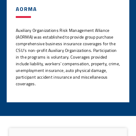
AORMA
Auxiliary Organizations Risk Management Alliance
(AORMA) was established to provide group purchase
comprehensive business insurance coverages for the
CSU’s non-profit Auxiliary Organizations. Participation
in the programs is voluntary. Coverages provided
include liability, workers’ compensation, property, crime,
unemployment insurance, auto physical damage,
participant accident insurance and miscellaneous
coverages.