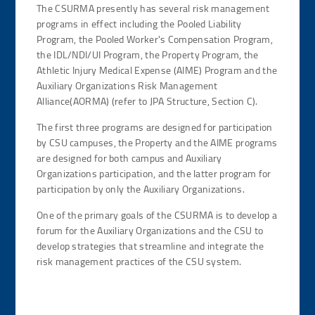
The CSURMA presently has several risk management
programs in effect including the Pooled Liability
Program, the Pooled Worker's Compensation Program,
the IDL/NDI/UI Program, the Property Program, the
Athletic Injury Medical Expense (AIME) Program and the
Auxiliary Organizations Risk Management
Alliance(AORMA) (refer to JPA Structure, Section C).
The first three programs are designed for participation
by CSU campuses, the Property and the AIME programs
are designed for both campus and Auxiliary
Organizations participation, and the latter program for
participation by only the Auxiliary Organizations.
One of the primary goals of the CSURMA is to develop a
forum for the Auxiliary Organizations and the CSU to
develop strategies that streamline and integrate the
risk management practices of the CSU system.