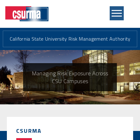
Mobile
Menu
California State University Risk Management Authority
Managing Risk Exposure Across
CSU Campuses
CSURMA